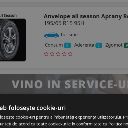
Anvelope all season Aptany R
ll Season
195/65 R15 95H
Turisme
Consum
Aderenta
Zgomot
C
C
eb folosește cookie-uri
Anvelope all season Petlas Mu
ll Season
osește cookie-uri pentru a îmbunătăți experiența utilizatorului. Prin
Pt565
unteți de acord cu toate cookie-urile în conformitate cu Politica n
195/65 R15 91H