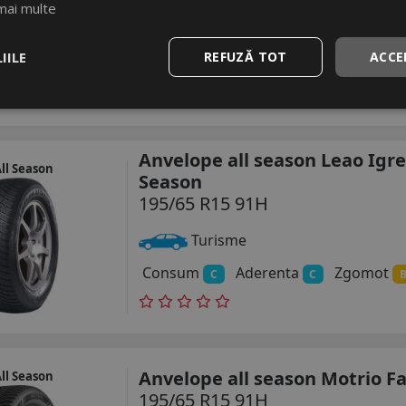
mai multe
Turisme
IILE
REFUZĂ TOT
ACCE
Consum
Aderenta
Zgomot
C
C
Anvelope all season Leao Igre
ll Season
Season
195/65 R15 91H
Turisme
Consum
Aderenta
Zgomot
C
C
Anvelope all season Motrio F
ll Season
195/65 R15 91H