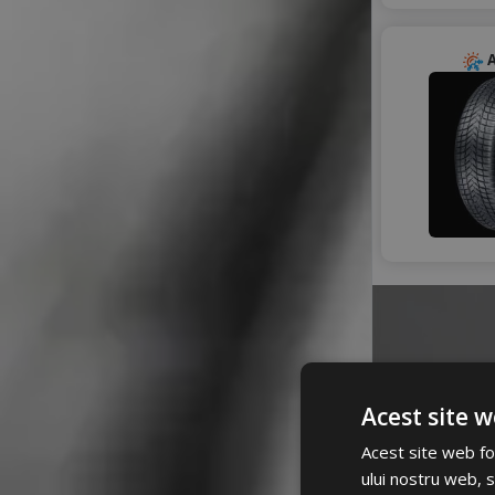
RADAR
RIKEN
ROADHOG
A
ROADX
ROYAL BLACK
SAILUN
SEBRING
STARMAXX
SUNNY
TAURUS
TIGAR
TOMKET
TOURADOR
TRANSMATE
TRISTAR
TYFOON
Acest site w
VIKING
A
Acest site web fol
WARRIOR
ului nostru web, s
WESTLAKE