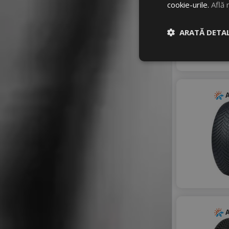
cookie-urile.
Află 
ZEETEX
ARATĂ DETAL
A
A