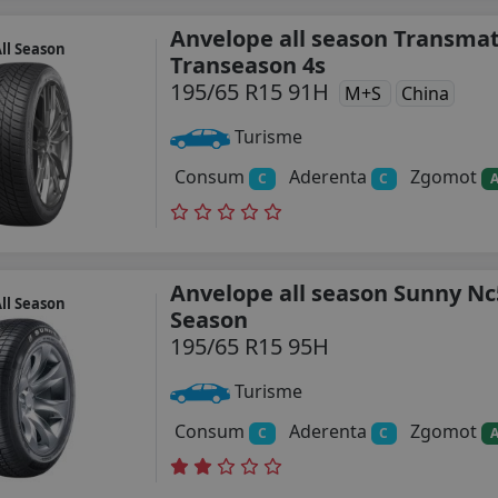
Anvelope all season Transma
ll Season
Transeason 4s
195/65 R15 91H
M+S
China
Turisme
Consum
Aderenta
Zgomot
C
C
Anvelope all season Sunny Nc
ll Season
Season
195/65 R15 95H
Turisme
Consum
Aderenta
Zgomot
C
C