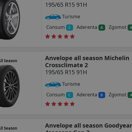
195/65 R15 91H
Turisme
Consum
Aderenta
Zgomot
C
A
Anvelope all season Michelin
ll Season
Crossclimate 2
195/65 R15 91H
Turisme
Consum
Aderenta
Zgomot
C
B
Anvelope all season Goodyear
ll Season