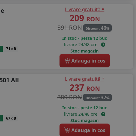
Livrare gratuită *
te
209
RON
391 RON
46
%
Discount
In stoc - peste 12 buc
livrare 24/48 ore
A
71 dB
Stoc magazin
4
Adauga in cos
Livrare gratuită *
501 All
237
RON
380 RON
37
%
Discount
In stoc - peste 12 buc
livrare 24/48 ore
A
67 dB
Stoc magazin
4
Adauga in cos