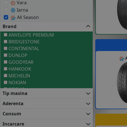
Vara
Iarna
All Season
Brand
ANVELOPE PREMIUM
BRIDGESTONE
CONTINENTAL
DUNLOP
A
GOODYEAR
HANKOOK
MICHELIN
NOKIAN
PIRELLI
Tip masina
ANVELOPE MEDII
BARUM
Aderenta
COOPER
Consum
DEBICA
FIRESTONE
Incarcare