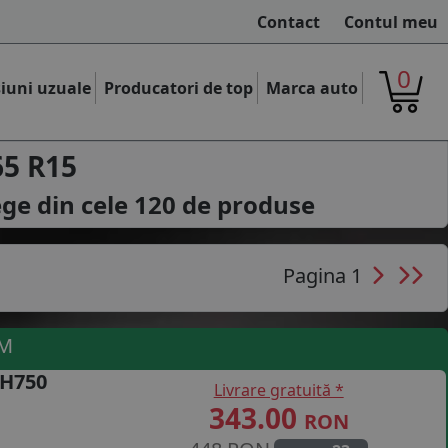
Contact
Contul meu
0
iuni uzuale
Producatori de top
Marca auto
65 R15
ege din cele
120
de produse
Pagina 1
UM
 H750
Livrare gratuită *
343.00
RON