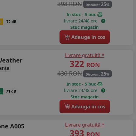
398 RON
25
%
Discount
In stoc - 5 buc
livrare 24/48 ore
B
72 dB
Stoc magazin
4
Adauga in cos
Livrare gratuită *
 Weather
322
RON
anța
430 RON
25
%
Discount
In stoc - 5 buc
livrare 24/48 ore
A
71 dB
Stoc magazin
4
Adauga in cos
Livrare gratuită *
one A005
393
RON