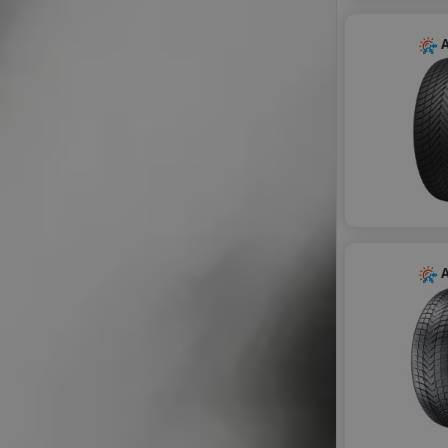
GITI
GRENLANDER
A
HIFLY
IMPERIAL
KORMORAN
LANDSAIL SENTURY
LAUFENN
LEAO
LINGLONG
MAXXIS
MILESTONE
A
MILEVER
MOTRIO
NANKANG
NOVEX
OPTIMO
PETLAS
PRINX