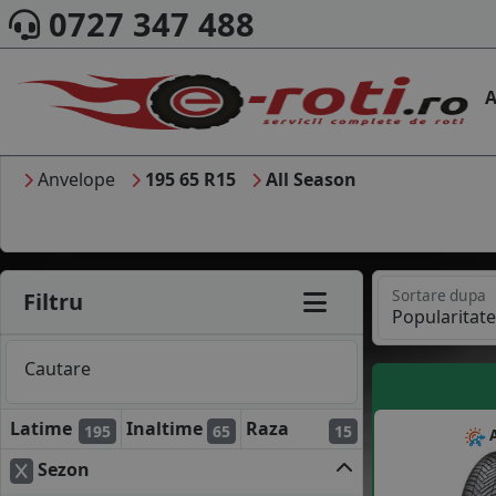
0727 347 488
A
Anvelope
195 65 R15
All Season
Sortare dupa
Filtru
Cautare
Latime
Inaltime
Raza
195
65
15
A
Sezon