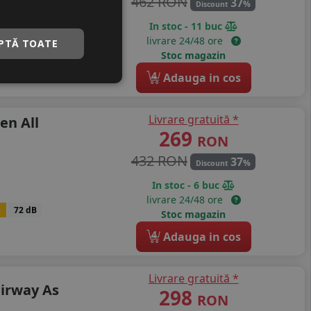
462 RON
37
%
Discount
In stoc - 11 buc
livrare 24/48 ore
PTĂ TOATE
B
72 dB
Stoc magazin
4
Adauga in cos
Livrare gratuită *
en All
269
RON
432 RON
37
%
Discount
In stoc - 6 buc
livrare 24/48 ore
B
72 dB
Stoc magazin
4
Adauga in cos
Livrare gratuită *
airway As
298
RON