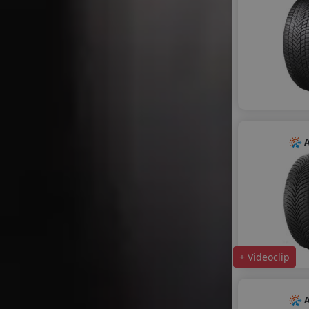
A
+ Videoclip
A