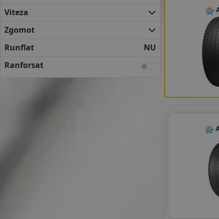
FULDA
A
Viteza
KLEBER
KUMHO
Zgomot
MATADOR
Runflat
NU
NEXEN
SAVA
Ranforsat
SEMPERIT
UNIROYAL
VREDESTEIN
YOKOHAMA
ANVELOPE BUGET
A
APLUS
APTANY
AUSTONE
AUTOGREEN
CEAT
DELINTE
DOUBLE COIN
FORTUNE