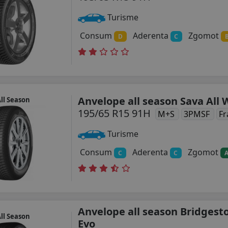
Turisme
Consum
Aderenta
Zgomot
D
C
Anvelope all season Sava All
ll Season
195/65 R15 91H
M+S
3PMSF
Fr
Turisme
Consum
Aderenta
Zgomot
C
C
Anvelope all season Bridgest
ll Season
Evo