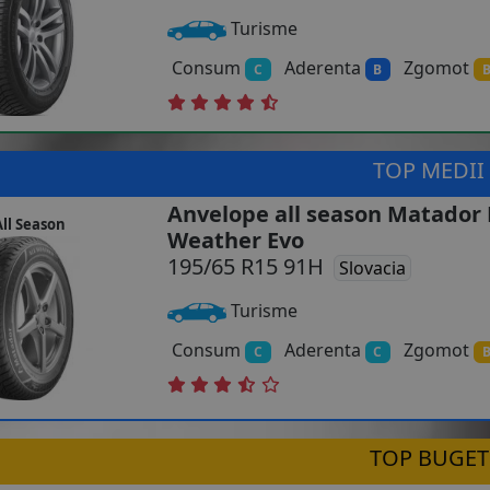
Turisme
Consum
Aderenta
Zgomot
C
B
TOP MEDII
Anvelope all season Matador 
ll Season
Weather Evo
195/65 R15 91H
Slovacia
Turisme
Consum
Aderenta
Zgomot
C
C
TOP BUGET