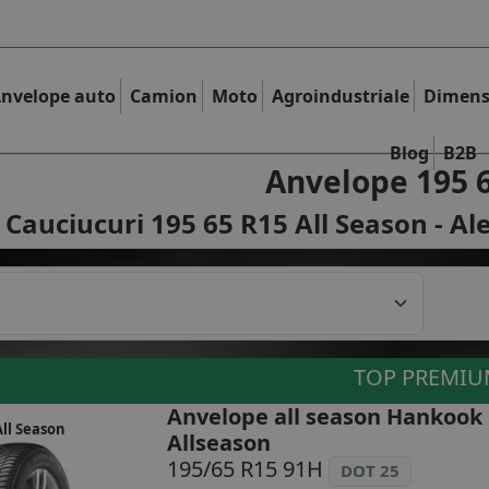
nvelope auto
Camion
Moto
Agroindustriale
Dimens
Blog
B2B
Anvelope 195 
Cauciucuri 195 65 R15 All Season - Al
TOP PREMI
Anvelope all season Hankook
ll Season
Allseason
195/65 R15 91H
DOT 25