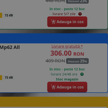
448 RON
23
%
Discount
In stoc - peste 12 buc
livrare 5/7 zile
B
72 dB
4
Adauga in cos
Livrare gratuită *
Mp62 All
306.00
RON
409 RON
25
%
Discount
In stoc - peste 12 buc
livrare 24/48 ore
B
72 dB
Stoc magazin
4
Adauga in cos