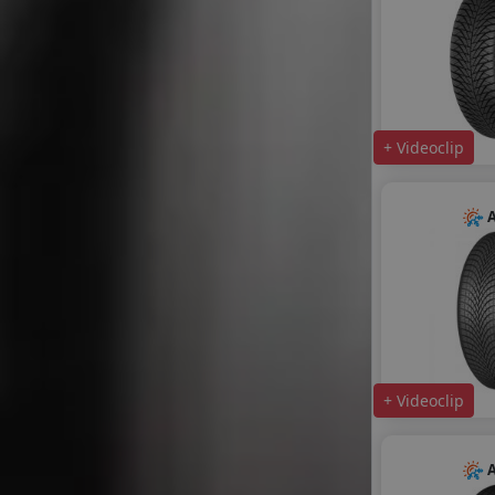
+ Videoclip
A
+ Videoclip
A