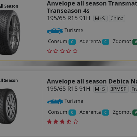
Anvelope all season Transma
ll Season
Transeason 4s
195/65 R15 91H
M+S
China
Turisme
Consum
Aderenta
Zgomot
C
C
Anvelope all season Debica N
ll Season
195/65 R15 91H
M+S
3PMSF
Fr
Turisme
Consum
Aderenta
Zgomot
C
C