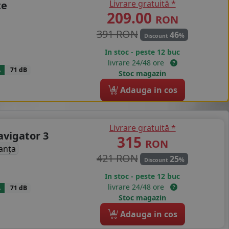
Livrare gratuită *
te
209.00
RON
391 RON
46
%
Discount
In stoc - peste 12 buc
livrare 24/48 ore
A
71 dB
Stoc magazin
4
Adauga in cos
Livrare gratuită *
avigator 3
315
RON
anța
421 RON
25
%
Discount
In stoc - peste 12 buc
livrare 24/48 ore
A
71 dB
Stoc magazin
4
Adauga in cos