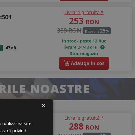
Livrare gratuită *
c501
253
RON
338 RON
25
%
Discount
In stoc - peste 12 buc
livrare 24/48 ore
A
67 dB
Stoc magazin
4
Adauga in cos
×
Livrare gratuită *
lti Action
 utilizarea site-
288
RON
oastră privind