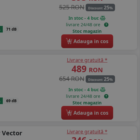
525 RON
25
%
Discount
In stoc - 4 buc
livrare 24/48 ore
A
71 dB
Stoc magazin
4
Adauga in cos
Livrare gratuită *
489
RON
654 RON
25
%
Discount
In stoc - 4 buc
livrare 24/48 ore
A
69 dB
Stoc magazin
4
Adauga in cos
Livrare gratuită *
 Vector