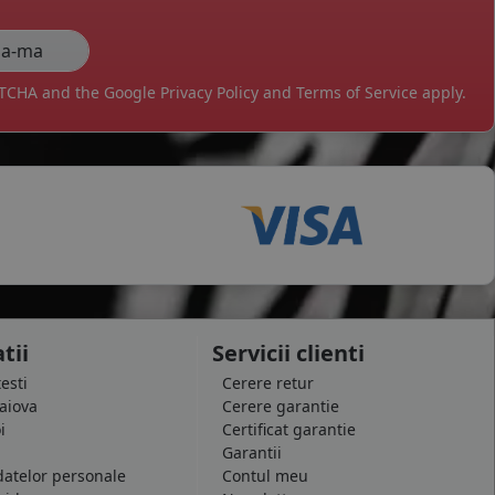
APTCHA and the Google
Privacy Policy
and
Terms of Service
apply.
tii
Servicii clienti
testi
Cerere retur
raiova
Cerere garantie
i
Certificat garantie
Garantii
datelor personale
Contul meu