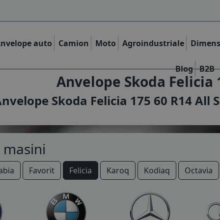
nvelope auto
Camion
Moto
Agroindustriale
Dimens
Blog
B2B
Anvelope Skoda Felicia 
nvelope Skoda Felicia 175 60 R14 All 
 masini
abia
Favorit
Felicia
Karoq
Kodiaq
Octavia