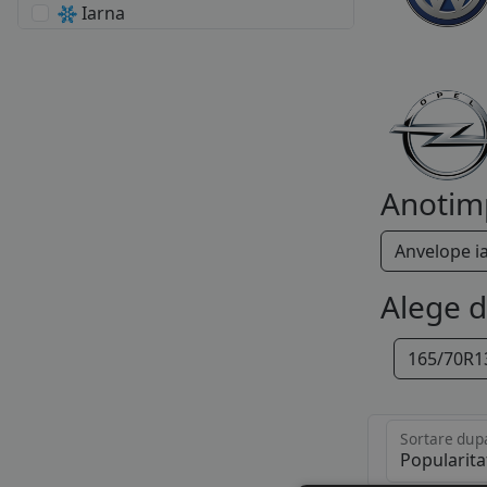
Iarna
Anotim
Anvelope i
Alege 
165/70R1
Sortare dup