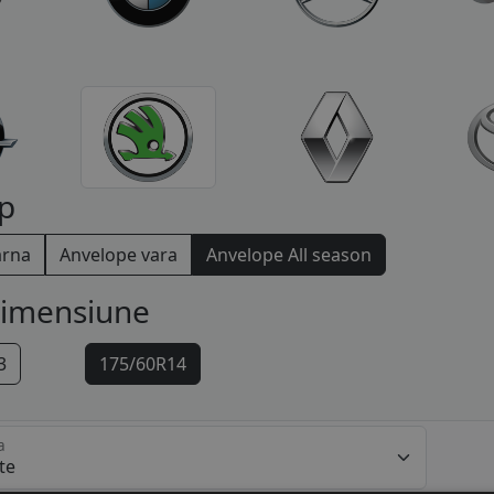
p
arna
Anvelope vara
Anvelope All season
dimensiune
3
175/60R14
a