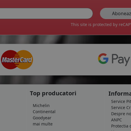
This site is protected by reC
Top producatori
Informa
Service Pi
Michelin
Service C
Continental
Despre no
Goodyear
ANPC
mai multe
Protectia 